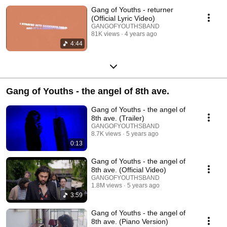
Gang of Youths - returner
(Official Lyric Video)
GANGOFYOUTHSBAND
81K views
4 years ago
4:44
Gang of Youths - the angel of 8th ave.
Gang of Youths - the angel of
8th ave. (Trailer)
GANGOFYOUTHSBAND
8.7K views
5 years ago
0:13
Gang of Youths - the angel of
8th ave. (Official Video)
GANGOFYOUTHSBAND
1.8M views
5 years ago
3:59
Gang of Youths - the angel of
8th ave. (Piano Version)