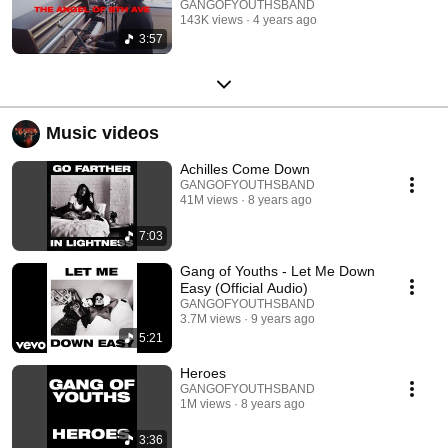
GANGOFYOUTHSBAND
143K views
4 years ago
3:57
Music videos
Achilles Come Down
GANGOFYOUTHSBAND
41M views
8 years ago
7:03
Gang of Youths - Let Me Down
Easy (Official Audio)
GANGOFYOUTHSBAND
3.7M views
9 years ago
5:21
Heroes
GANGOFYOUTHSBAND
1M views
8 years ago
3:36