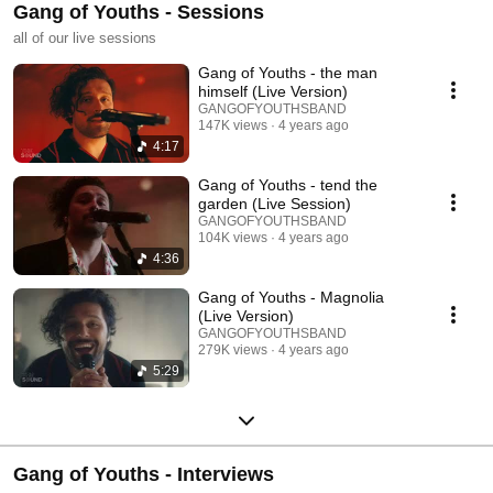
Gang of Youths - Sessions
all of our live sessions
Gang of Youths - the man
himself (Live Version)
GANGOFYOUTHSBAND
147K views
4 years ago
4:17
Gang of Youths - tend the
garden (Live Session)
GANGOFYOUTHSBAND
104K views
4 years ago
4:36
Gang of Youths - Magnolia
(Live Version)
GANGOFYOUTHSBAND
279K views
4 years ago
5:29
Gang of Youths - Interviews