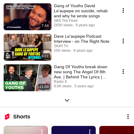
Gang of Youths David
Le'aupepe on suicide, rehab
and why he wrote songs
SBS The Feed
265K views
9 years ago
7:44
Dave Le'aupepe Podcast
Interview - on The Right Note
SKIPI TV
25K views
8 years ago
9:01
Gang Of Youths break down
new song The Angel Of 8th
Ave. | Behind The Lyrics |
Radio X
Radio X
9.6K views
5 years ago
21:04
Shorts