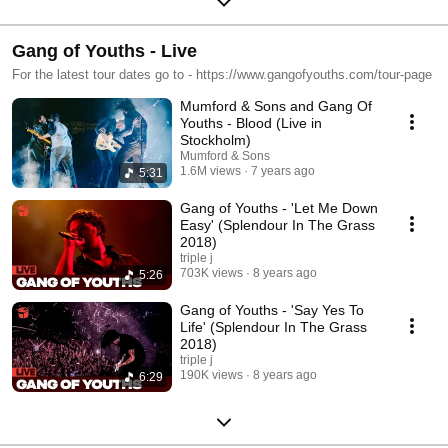
Gang of Youths - Live
For the latest tour dates go to - https://www.gangofyouths.com/tour-page
Mumford & Sons and Gang Of
Youths - Blood (Live in
Stockholm)
Mumford & Sons
1.6M views
7 years ago
5:31
Gang of Youths - 'Let Me Down
Easy' (Splendour In The Grass
2018)
triple j
703K views
8 years ago
5:26
Gang of Youths - 'Say Yes To
Life' (Splendour In The Grass
2018)
triple j
190K views
8 years ago
6:29