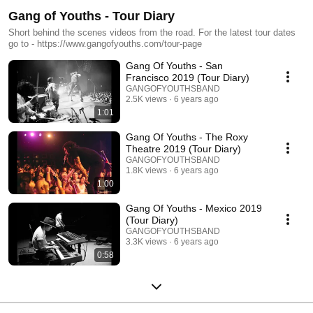
Gang of Youths - Tour Diary
Short behind the scenes videos from the road. For the latest tour dates
go to - https://www.gangofyouths.com/tour-page
Gang Of Youths - San
Francisco 2019 (Tour Diary)
GANGOFYOUTHSBAND
2.5K views
6 years ago
1:01
Gang Of Youths - The Roxy
Theatre 2019 (Tour Diary)
GANGOFYOUTHSBAND
1.8K views
6 years ago
1:00
Gang Of Youths - Mexico 2019
(Tour Diary)
GANGOFYOUTHSBAND
3.3K views
6 years ago
0:58