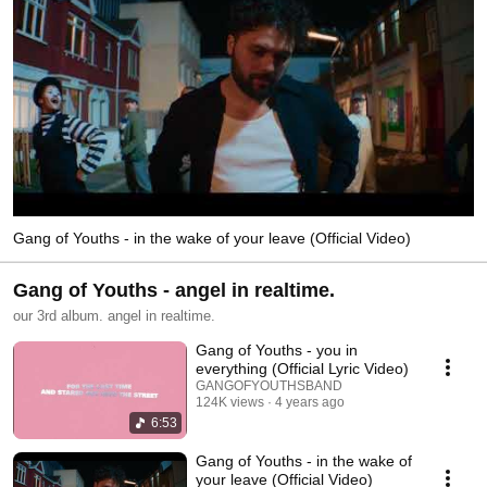
Gang of Youths - in the wake of your leave (Official Video)
Gang of Youths - angel in realtime.
our 3rd album. angel in realtime.
Gang of Youths - you in
everything (Official Lyric Video)
GANGOFYOUTHSBAND
124K views
4 years ago
6:53
Gang of Youths - in the wake of
your leave (Official Video)