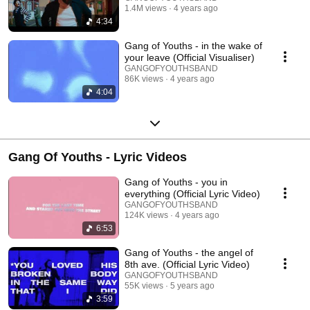
1.4M views
4 years ago
4:34
Gang of Youths - in the wake of
your leave (Official Visualiser)
GANGOFYOUTHSBAND
86K views
4 years ago
4:04
Gang Of Youths - Lyric Videos
Gang of Youths - you in
everything (Official Lyric Video)
GANGOFYOUTHSBAND
124K views
4 years ago
6:53
Gang of Youths - the angel of
8th ave. (Official Lyric Video)
GANGOFYOUTHSBAND
55K views
5 years ago
3:59