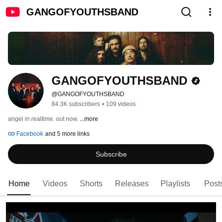
GANGOFYOUTHSBAND
GANGOFYOUTHSBAND
@GANGOFYOUTHSBAND
84.3K subscribers
•
109 videos
angel in realtime. out now. 
...more
Facebook
and 5 more links
Subscribe
Home
Videos
Shorts
Releases
Playlists
Post