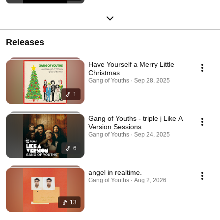
Releases
Have Yourself a Merry Little
Christmas
Gang of Youths · Sep 28, 2025
1
Gang of Youths - triple j Like A
Version Sessions
Gang of Youths · Sep 24, 2025
6
angel in realtime.
Gang of Youths · Aug 2, 2026
13