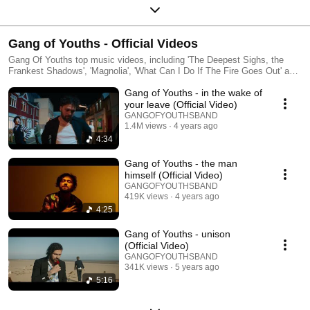
Gang of Youths - Official Videos
Gang Of Youths top music videos, including 'The Deepest Sighs, the
Frankest Shadows', 'Magnolia', 'What Can I Do If The Fire Goes Out' and
'The Heart Is A Muscle'
Gang of Youths - in the wake of
your leave (Official Video)
GANGOFYOUTHSBAND
1.4M views
4 years ago
4:34
Gang of Youths - the man
himself (Official Video)
GANGOFYOUTHSBAND
419K views
4 years ago
4:25
Gang of Youths - unison
(Official Video)
GANGOFYOUTHSBAND
341K views
5 years ago
5:16