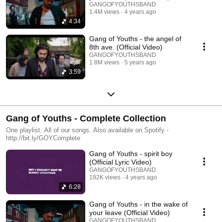
GANGOFYOUTHSBAND
1.4M views
4 years ago
4:34
Gang of Youths - the angel of
8th ave. (Official Video)
GANGOFYOUTHSBAND
1.8M views
5 years ago
3:59
Gang of Youths - Complete Collection
One playlist. All of our songs. Also available on Spotify -
http://bit.ly/GOYComplete
Gang of Youths - spirit boy
(Official Lyric Video)
GANGOFYOUTHSBAND
192K views
4 years ago
6:28
Gang of Youths - in the wake of
your leave (Official Video)
GANGOFYOUTHSBAND